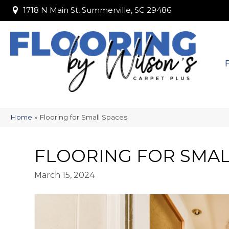
1718 N Main St, Summerville, SC 29486
1718 N Main St, Summerville, SC 29486
Home
»
Flooring for Small Spaces
FLOORING FOR SMAL
March 15, 2024