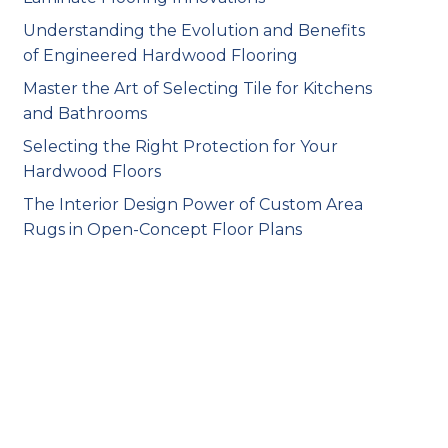
Understanding the Evolution and Benefits
of Engineered Hardwood Flooring
Master the Art of Selecting Tile for Kitchens
and Bathrooms
Selecting the Right Protection for Your
Hardwood Floors
The Interior Design Power of Custom Area
Rugs in Open-Concept Floor Plans