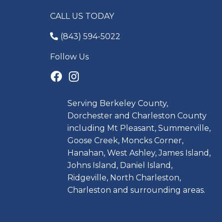
CALL US TODAY
(843) 594-5022
Follow Us
Serving Berkeley County,
Dorchester and Charleston County
including Mt Pleasant, Summerville,
Goose Creek, Moncks Corner,
Hanahan, West Ashley, James Island,
Johns Island, Daniel Island,
Ridgeville, North Charleston,
Charleston and surrounding areas.