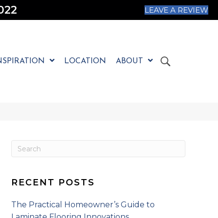
022
LEAVE A REVIEW
NSPIRATION
LOCATION
ABOUT
RECENT POSTS
The Practical Homeowner’s Guide to
Laminate Flooring Innovations