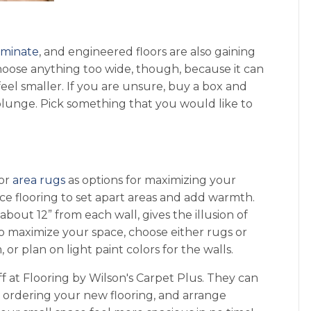
aminate
, and engineered floors are also gaining
choose anything too wide, though, because it can
el smaller. If you are unsure, buy a box and
 plunge. Pick something that you would like to
.
or
area rugs
as options for maximizing your
ce flooring to set apart areas and add warmth.
about 12” from each wall, gives the illusion of
o maximize your space, choose either rugs or
, or plan on light paint colors for the walls.
ff at Flooring by Wilson's Carpet Plus. They can
h ordering your new flooring, and arrange