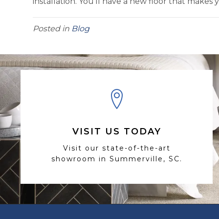
installation. You’ll have a new floor that makes 
Posted in
Blog
VISIT US TODAY
Visit our state-of-the-art
showroom in Summerville, SC.