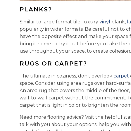
PLANKS?
Similar to large format tile, luxury
vinyl
plank,
l
popularity in wider formats. Be careful not to 
have the opposite effect and make your space fe
bring it home to try it out before you take the
use throughout your space, to create cohesion
RUGS OR CARPET?
The ultimate in coziness, don’t overlook
carpet
space. Consider using area rugs over hard-surfa
An area rug that covers the middle of the floor, 
wall-to-wall carpet without the commitment. T
carpet that is light in color to brighten the room
Need more flooring advice? Visit the helpful sta
talk with you about your options, help you wit