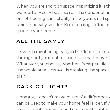
When you are short on space, maximizing it is
wonderfully cozy but also run the danger of app
or not, flooring can actually make your small spa
unintentionally smaller. Keep reading to find 
space in your home.
ALL THE SAME?
It’s worth mentioning early in the flooring disc
throughout your entire space is a smart move i
Whatever you choose, whether it’s carpet, tile, 
the whole area. This avoids breaking the space u
plan.
DARK OR LIGHT?
Honestly, it doesn’t make much of a difference 
can be used to make your home feel larger. If yo
sure to paint your walls and ceiling with lighte