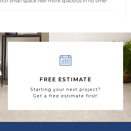
your small space feel more spacious in no time!
FREE ESTIMATE
Starting your next project?
Get a free estimate first!