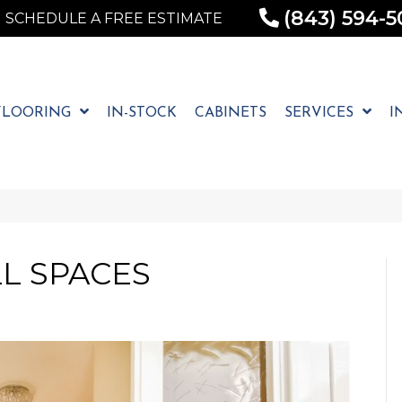
(843) 594-5
SCHEDULE A FREE ESTIMATE
FLOORING
IN-STOCK
CABINETS
SERVICES
I
L SPACES