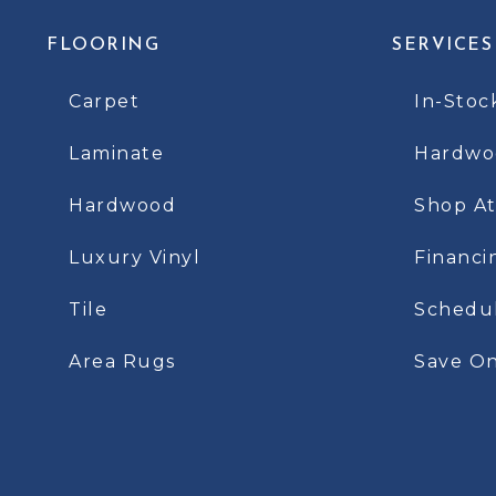
FLOORING
SERVICES
Carpet
In-Stoc
Laminate
Hardwoo
Hardwood
Shop A
Luxury Vinyl
Financi
Tile
Schedu
Area Rugs
Save On