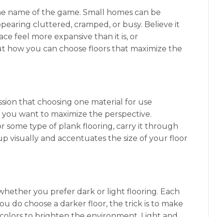
 the name of the game. Small homes can be
earing cluttered, cramped, or busy. Believe it
ce feel more expansive than it is, or
out how you can choose floors that maximize the
ussion that choosing one material for use
f you want to maximize the perspective.
or some type of plank flooring, carry it through
p visually and accentuates the size of your floor
whether you prefer dark or light flooring. Each
u do choose a darker floor, the trick is to make
r colors to brighten the environment. Light and