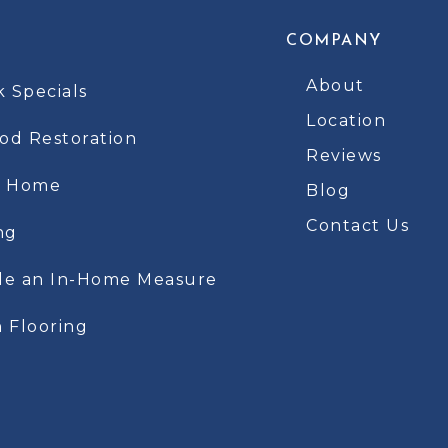
COMPANY
About
k Specials
Location
d Restoration
Reviews
t Home
Blog
Contact Us
ng
le an In-Home Measure
 Flooring