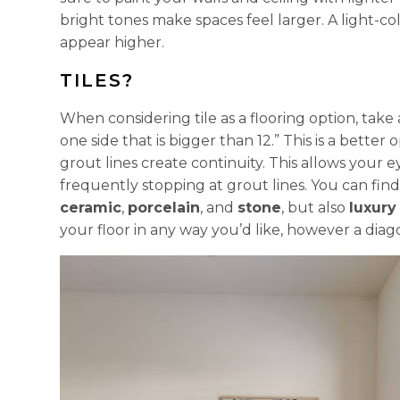
bright tones make spaces feel larger. A light-c
appear higher.
TILES?
When considering tile as a flooring option, take
one side that is bigger than 12.” This is a bett
grout lines create continuity. This allows your 
frequently stopping at grout lines. You can find
ceramic
,
porcelain
, and
stone
, but also
luxury 
your floor in any way you’d like, however a diago