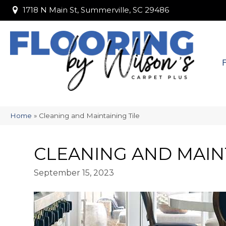
1718 N Main St, Summerville, SC 29486
1718 N Main St, Summerville, SC 29486
Home
»
Cleaning and Maintaining Tile
CLEANING AND MAINT
September 15, 2023