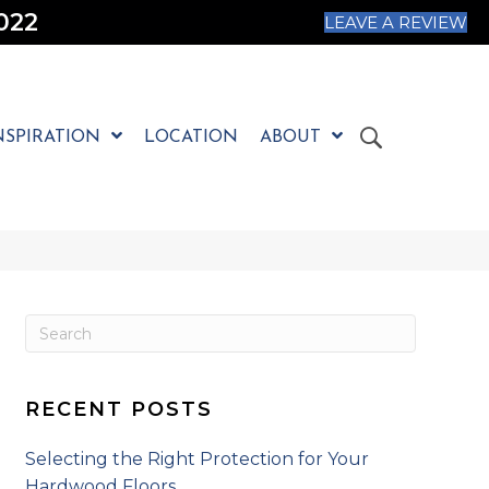
022
LEAVE A REVIEW
NSPIRATION
LOCATION
ABOUT
RECENT POSTS
Selecting the Right Protection for Your
Hardwood Floors