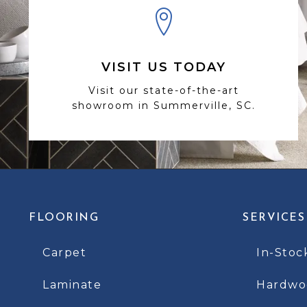
VISIT US TODAY
Visit our state-of-the-art
showroom in Summerville, SC.
FLOORING
SERVICES
Carpet
In-Stoc
Laminate
Hardwoo