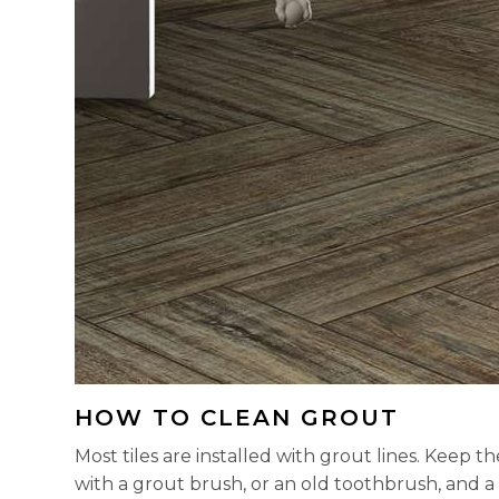
HOW TO CLEAN GROUT
Most tiles are installed with grout lines. Keep
with a grout brush, or an old toothbrush, and a 