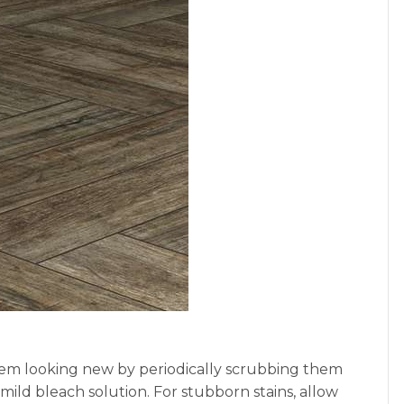
 them looking new by periodically scrubbing them
mild bleach solution. For stubborn stains, allow