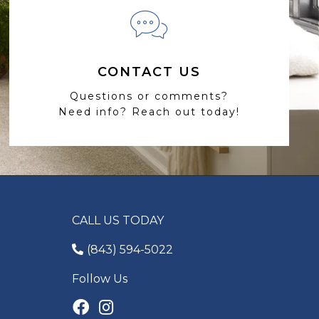
CONTACT US
Questions or comments?
Need info? Reach out today!
CALL US TODAY
(843) 594-5022
Follow Us