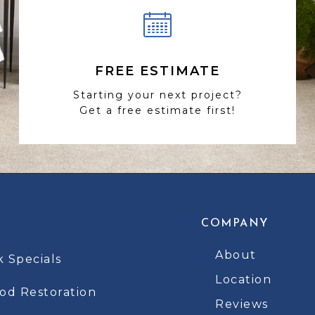
FREE ESTIMATE
Starting your next project?
Get a free estimate first!
COMPANY
About
k Specials
Location
d Restoration
Reviews