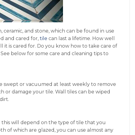
n, ceramic, and stone, which can be found in use
ed and cared for,
tile
can last a lifetime. How well
l it is cared for. Do you know how to take care of
 See below for some care and cleaning tips to
ld be swept or vacuumed at least weekly to remove
tch or damage your tile. Wall tiles can be wiped
irt.
 this will depend on the type of tile that you
 both of which are glazed, you can use almost any