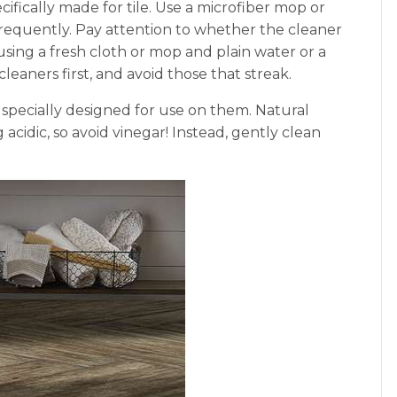
ifically made for tile. Use a microfiber mop or
requently. Pay attention to whether the cleaner
 using a fresh cloth or mop and plain water or a
 cleaners first, and avoid those that streak.
r specially designed for use on them. Natural
acidic, so avoid vinegar! Instead, gently clean