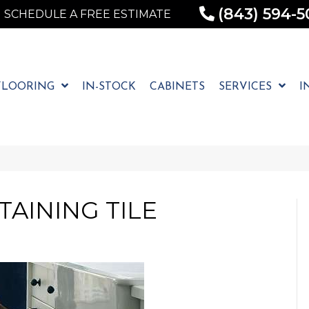
(843) 594-5
SCHEDULE A FREE ESTIMATE
FLOORING
IN-STOCK
CABINETS
SERVICES
I
AINING TILE