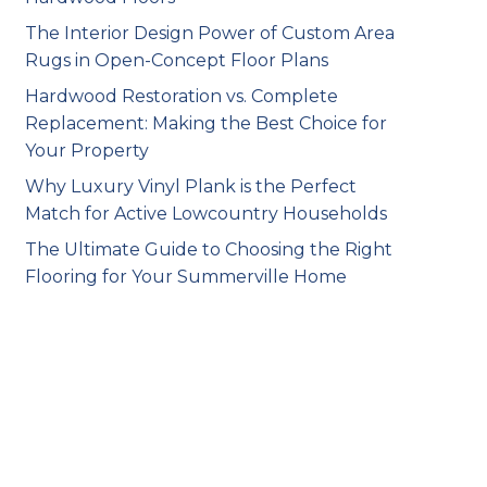
The Interior Design Power of Custom Area
Rugs in Open-Concept Floor Plans
Hardwood Restoration vs. Complete
Replacement: Making the Best Choice for
Your Property
Why Luxury Vinyl Plank is the Perfect
Match for Active Lowcountry Households
The Ultimate Guide to Choosing the Right
Flooring for Your Summerville Home