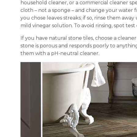
household cleaner, or a commercial cleaner spec
cloth – not a sponge – and change your water f
you chose leaves streaks; if so, rinse them away
mild vinegar solution. To avoid rinsing, spot test
If you have natural stone tiles, choose a cleane
stone is porous and responds poorly to anything 
them with a pH-neutral cleaner.