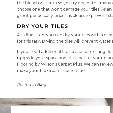
the bleach water to set, or try one of the many
choose one that won’t damage your tiles. As an 
grout periodically, once it is clean, to prevent sta
DRY YOUR TILES
As a final step, you can dry your tiles with a cle
for this task. Drying the tiles will prevent wat
If you need additional tile advice for existing flo
upgrade your space and tile is part of your pla
Flooring by Wilson's Carpet Plus. We can revi
make your tile dreams come true!
Posted in
Blog