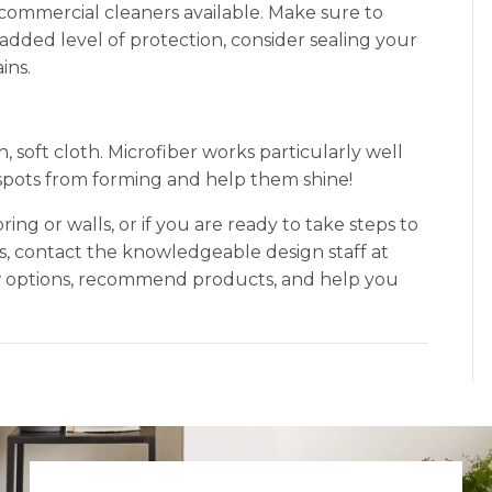
 commercial cleaners available. Make sure to
added level of protection, consider sealing your
ins.
an, soft cloth. Microfiber works particularly well
er spots from forming and help them shine!
oring or walls, or if you are ready to take steps to
ns, contact the knowledgeable design staff at
ew options, recommend products, and help you