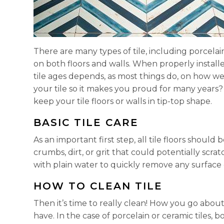
There are many types of tile, including porcelai
on both floors and walls. When properly install
tile ages depends, as most things do, on how wel
your tile so it makes you proud for many years?
keep your tile floors or walls in tip-top shape.
BASIC TILE CARE
As an important first step, all tile floors shou
crumbs, dirt, or grit that could potentially scra
with plain water to quickly remove any surface d
HOW TO CLEAN TILE
Then it’s time to really clean! How you go about
have. In the case of porcelain or ceramic tiles,