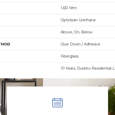
1.651 Mm
Opticlean Urethane
Above, On, Below
ETHOD
Glue Down / Adhesive
Fiberglass
10 Years, Duratru Residential 