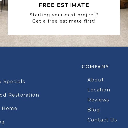
FREE ESTIMATE
Starting your next project?
Get a free estimate first!
COMPANY
About
k Specials
Location
d Restoration
Reviews
t Home
Blog
Contact Us
ng