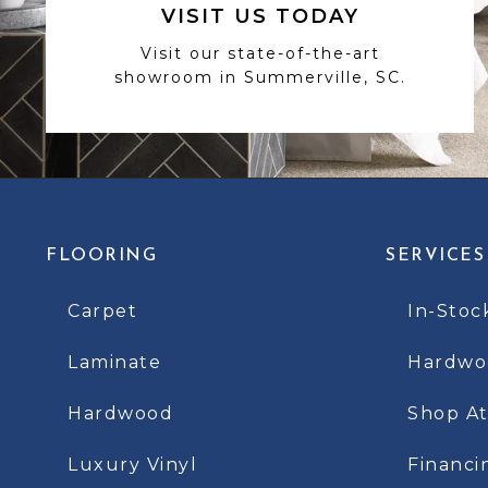
VISIT US TODAY
Visit our state-of-the-art
showroom in Summerville, SC.
FLOORING
SERVICES
Carpet
In-Stoc
Laminate
Hardwoo
Hardwood
Shop A
Luxury Vinyl
Financi