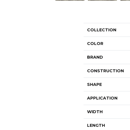
COLLECTION
COLOR
BRAND
CONSTRUCTION
SHAPE
APPLICATION
WIDTH
LENGTH