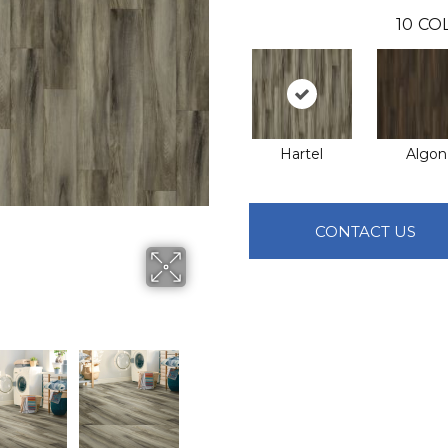
10
CO
Hartel
Algon
CONTACT US