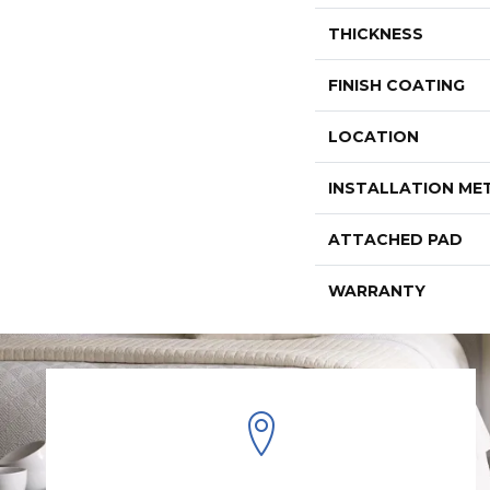
THICKNESS
FINISH COATING
LOCATION
INSTALLATION M
ATTACHED PAD
WARRANTY