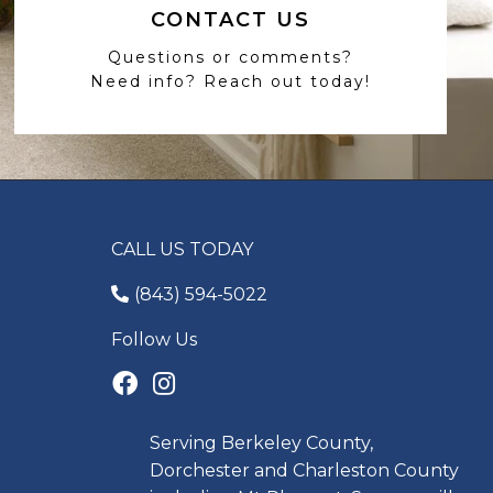
CONTACT US
Questions or comments?
Need info? Reach out today!
CALL US TODAY
(843) 594-5022
Follow Us
Serving Berkeley County,
Dorchester and Charleston County