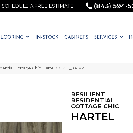
(843) 594-5
SCHEDULE A FREE ESTIMATE
FLOORING
IN-STOCK
CABINETS
SERVICES
I
idential Cottage Chic Hartel 00590_1048V
RESILIENT
RESIDENTIAL
COTTAGE CHIC
HARTEL