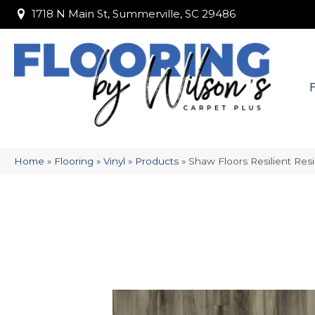
1718 N Main St, Summerville, SC 29486
1718 N Main St, Summerville, SC 29486
Home
»
Flooring
»
Vinyl
»
Products
»
Shaw Floors Resilient Res