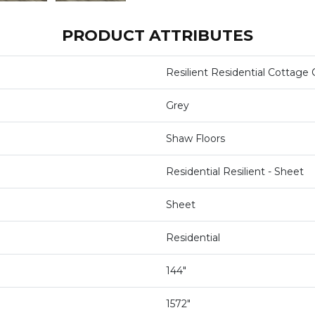
PRODUCT ATTRIBUTES
Resilient Residential Cottage 
Grey
Shaw Floors
Residential Resilient - Sheet
Sheet
Residential
144"
1572"