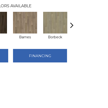
LORS AVAILABLE
Barnes
Borbeck
Brentwood
FINANCING