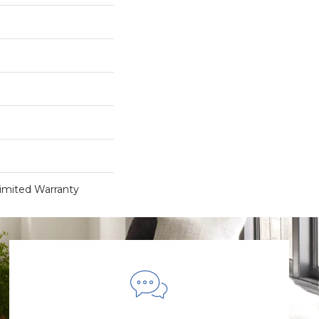
Limited Warranty