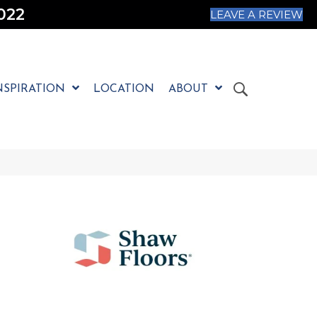
022
LEAVE A REVIEW
NSPIRATION
LOCATION
ABOUT