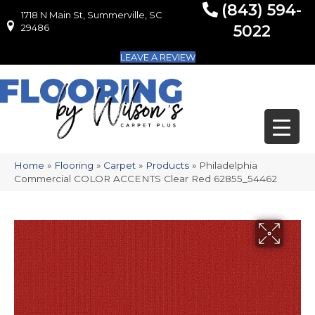
(843) 594-
1718 N Main St, Summerville, SC
1718 N Main St, Summerville, SC 29486
29486
5022
LEAVE A REVIEW
Home
»
Flooring
»
Carpet
»
Products
»
Philadelphia
Commercial COLOR ACCENTS Clear Red 62855_54462