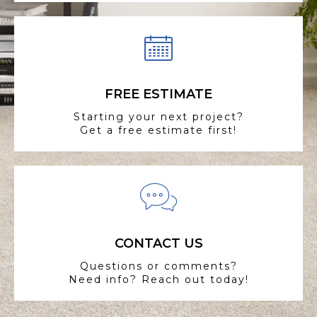
FREE ESTIMATE
Starting your next project?
Get a free estimate first!
CONTACT US
Questions or comments?
Need info? Reach out today!