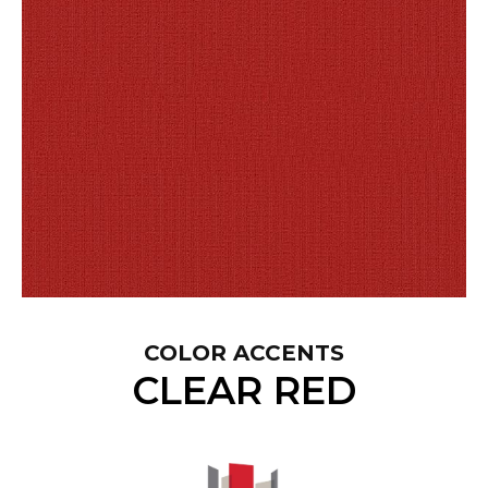
COLOR ACCENTS
CLEAR RED