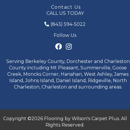
Contact Us
CALL US TODAY
(843) 594-5022
Follow Us
Serving Berkeley County, Dorchester and Charleston
County including Mt Pleasant, Summerville, Goose
Creek, Moncks Corner, Hanahan, West Ashley, James
Island, Johns Island, Daniel Island, Ridgeville, North
Charleston, Charleston and surrounding areas.
Copyright ©2026 Flooring by Wilson's Carpet Plus. All
Rights Reserved.