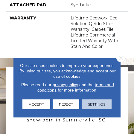
ATTACHED PAD
Synthetic
WARRANTY
Lifetime Ecoworx, Eco
Solution Q Sdn Stain
Warranty, Carpet Tile
Lifetime Commercial
Limited Warranty With
Stain And Color
Close 
Our site uses cookies to improve your experience.
By using our site, you acknowledge and accept our
use of cookies.
Please read our
privacy policy
and the
terms and
conditions
for more information.
VISIT US TODAY
ACCEPT
REJECT
SETTINGS
Visit our state-of-the-art
showroom in Summerville, SC.