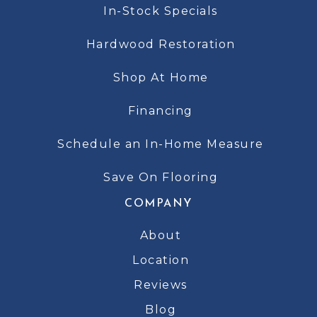
In-Stock Specials
Hardwood Restoration
Shop At Home
Financing
Schedule an In-Home Measure
Save On Flooring
COMPANY
About
Location
Reviews
Blog