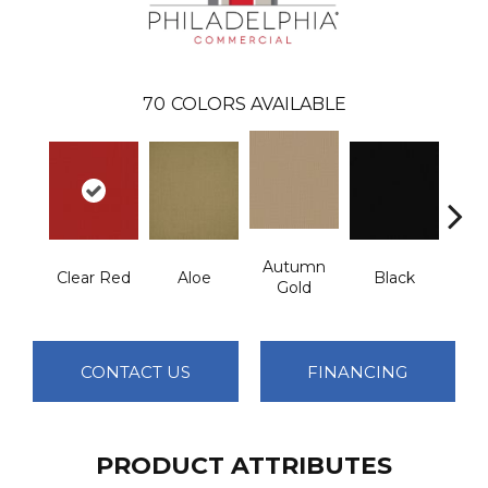
70
COLORS AVAILABLE
Autumn
Clear Red
Aloe
Black
B
Gold
CONTACT US
FINANCING
PRODUCT ATTRIBUTES