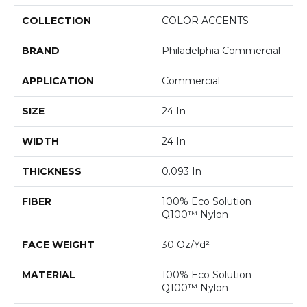
COLLECTION
COLOR ACCENTS
BRAND
Philadelphia Commercial
APPLICATION
Commercial
SIZE
24 In
WIDTH
24 In
THICKNESS
0.093 In
FIBER
100% Eco Solution
Q100™ Nylon
FACE WEIGHT
30 Oz/yd²
MATERIAL
100% Eco Solution
Q100™ Nylon