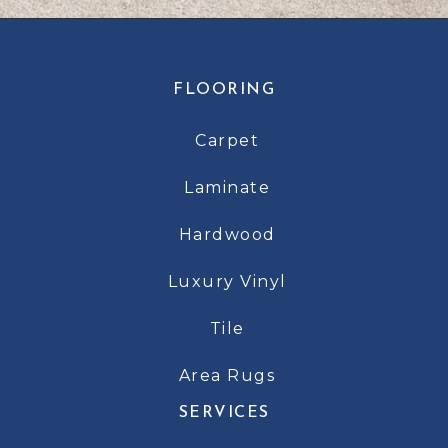
FLOORING
Carpet
Laminate
Hardwood
Luxury Vinyl
Tile
Area Rugs
SERVICES